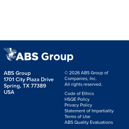
ABS Group
© 2026 ABS Group of
Companies, Inc.
1701 City Plaza Drive
All rights reserved.
Spring, TX 77389
USA
Code of Ethics
HSQE Policy
Privacy Policy
Statement of Impartiality
Terms of Use
ABS Quality Evaluations