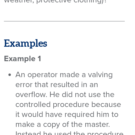
Examples
Example 1
An operator made a valving
error that resulted in an
overflow. He did not use the
controlled procedure because
it would have required him to
make a copy of the master.
Instead he used the procedure