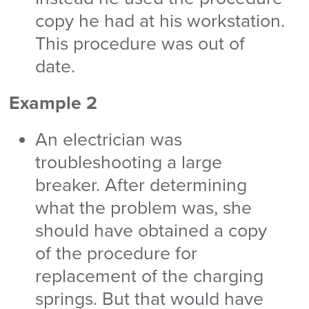
copy he had at his workstation.
This procedure was out of
date.
Example 2
An electrician was
troubleshooting a large
breaker. After determining
what the problem was, she
should have obtained a copy
of the procedure for
replacement of the charging
springs. But that would have