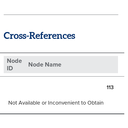
Cross-References
Node
Node Name
ID
113
Not Available or Inconvenient to Obtain