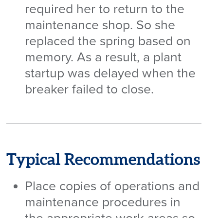
required her to return to the
maintenance shop. So she
replaced the spring based on
memory. As a result, a plant
startup was delayed when the
breaker failed to close.
Typical Recommendations
Place copies of operations and
maintenance procedures in