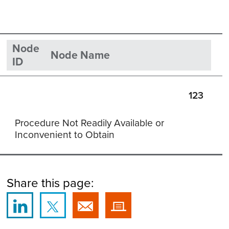
Node
Node Name
ID
123
Procedure Not Readily Available or
Inconvenient to Obtain
Share this page: