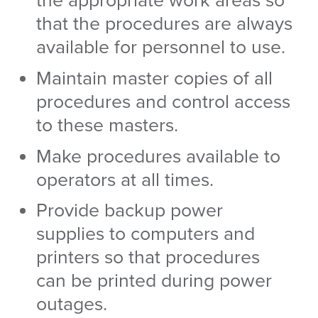
the appropriate work areas so
that the procedures are always
available for personnel to use.
Maintain master copies of all
procedures and control access
to these masters.
Make procedures available to
operators at all times.
Provide backup power
supplies to computers and
printers so that procedures
can be printed during power
outages.