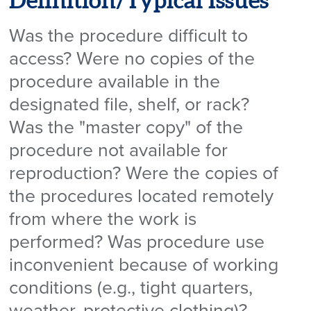
Definition/Typical Issues
Was the procedure difficult to
access? Were no copies of the
procedure available in the
designated file, shelf, or rack?
Was the "master copy" of the
procedure not available for
reproduction? Were the copies of
the procedures located remotely
from where the work is
performed? Was procedure use
inconvenient because of working
conditions (e.g., tight quarters,
weather, protective clothing)?