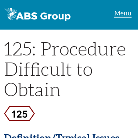
Menu
125: Procedure
Difficult to
Obtain