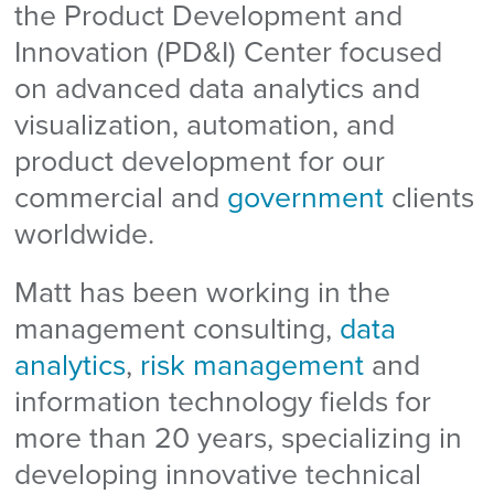
the Product Development and
Innovation (PD&I) Center focused
on advanced data analytics and
visualization, automation, and
product development for our
commercial and
government
clients
worldwide.
Matt has been working in the
management consulting,
data
analytics
,
risk management
and
information technology fields for
more than 20 years, specializing in
developing innovative technical