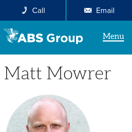
Call
Email
Menu
Matt Mowrer