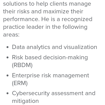
solutions to help clients manage
their risks and maximize their
performance. He is a recognized
practice leader in the following
areas:
Data analytics and visualization
Risk based decision-making
(RBDM)
Enterprise risk management
(ERM)
Cybersecurity assessment and
mitigation