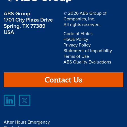
ABS Group
© 2026 ABS Group of
Companies, Inc.
1701 City Plaza Drive
All rights reserved.
Spring, TX 77389
USA
Code of Ethics
HSQE Policy
Privacy Policy
Statement of Impartiality
Terms of Use
ABS Quality Evaluations
Contact Us
After Hours Emergency