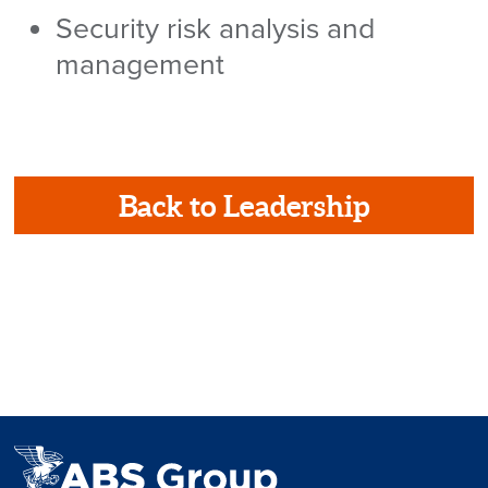
Security risk analysis and
management
Back to Leadership