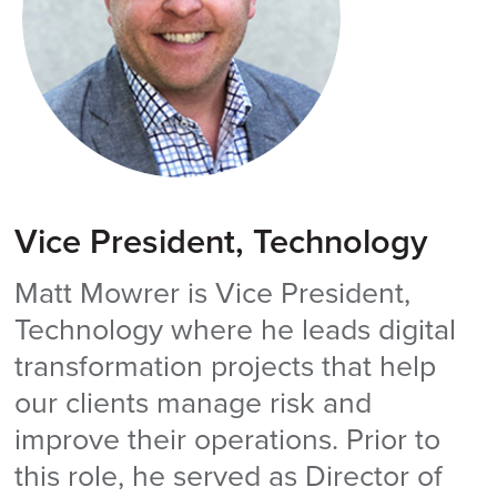
Vice President, Technology
Matt Mowrer is Vice President,
Technology where he leads digital
transformation projects that help
our clients manage risk and
improve their operations. Prior to
this role, he served as Director of