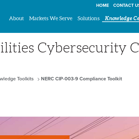
HOME
CONTACT U
About
Markets We Serve
Solutions
Knowledge Ce
lities Cybersecurity 
wledge Toolkits
NERC CIP-003-9 Compliance Toolkit