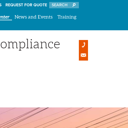
S
REQUEST FOR QUOTE
nter
News and Events
Training
Compliance