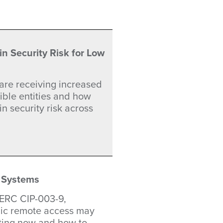
 Security Risk for Low
are receiving increased
ible entities and how
n security risk across
 Systems
NERC CIP-003-9,
nic remote access may
ting now and how to