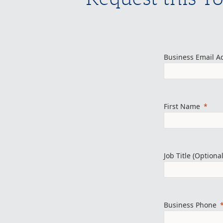
Business Email A
First Name
Job Title (Optional
Business Phone