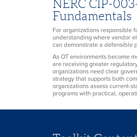
NERC CIP-003-9
Fundamentals
For organizations responsible
understanding where vendor ele
can demonstrate a defensible p
As OT environments become mo
are receiving greater regulatory
organizations need clear govern
strategy that supports both com
organizations assess current-st
programs with practical, opera