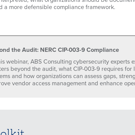
ld a more defensible compliance framework.
ond the Audit: NERC CIP-003-9 Compliance
this webinar, ABS Consulting cybersecurity experts
ters beyond the audit, what CIP-003-9 requires for
tems and how organizations can assess gaps, stren
rove vendor access management and enhance opera
olkit