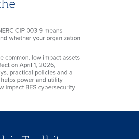
the
h NERC CIP-003-9 means
and whether your organization
e common, low impact assets
fect on April 1, 2026,
s, practical policies and a
helps power and utility
low impact BES cybersecurity