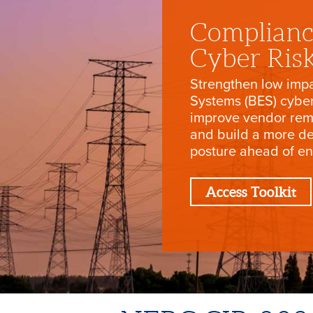
Complianc
Cyber Ris
Strengthen low impa
Systems (BES) cybe
improve vendor rem
and build a more d
posture ahead of e
Access Toolkit