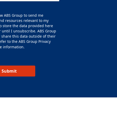
low ABS Group to send me
nd resources relevant to my
o store the data provided here
or until I unsubscribe. ABS Group
or share this data outside of their
efer to the ABS Group
Privacy
e information.
Submit