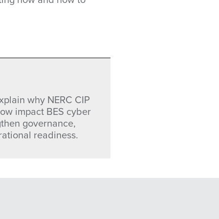
 explain why NERC CIP
 low impact BES cyber
gthen governance,
tional readiness.