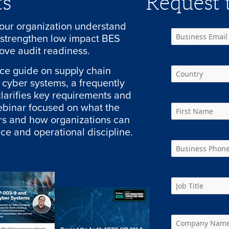
ts
Request t
your organization understand
strengthen low impact BES
ove audit readiness.
nce guide on supply chain
S cyber systems, a frequently
larifies key requirements and
ebinar focused on what the
ers and how organizations can
ce and operational discipline.