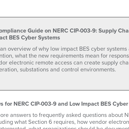
ompliance Guide on NERC CIP-003-9: Supply Chain
act BES Cyber Systems
 an overview of why low impact BES cyber systems 
ention, what the new requirements mean for respons
or electronic remote access can create supply chai
ration, substations and control environments.
s for NERC CIP-003-9 and Low Impact BES Cyber
lore answers to frequently asked questions about 
luding what Section 6 requires, how vendor electro
interpreted, what organizations should be documen