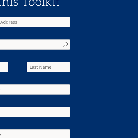
his Toolkit