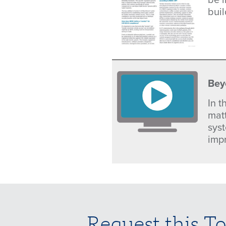
bui
Bey
In 
mat
sys
imp
Request this To