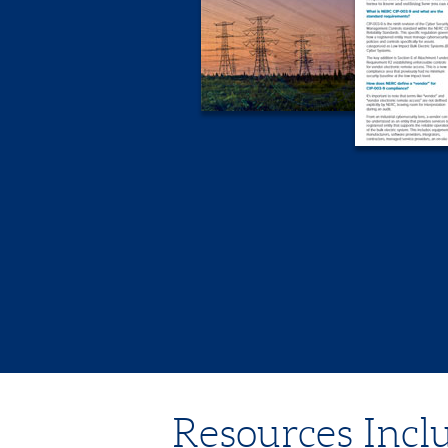
Resources Inclu