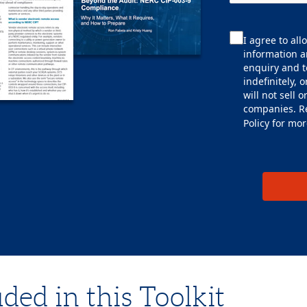
I agree to al
information a
enquiry and t
indefinitely, 
will not sell 
companies. R
Policy
for mor
ded in this Toolkit