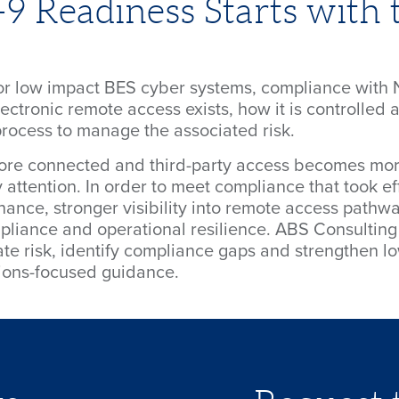
 Readiness Starts with 
 for low impact BES cyber systems, compliance wit
ctronic remote access exists, how it is controlled 
rocess to manage the associated risk.
re connected and third-party access becomes mor
 attention. In order to meet compliance that took ef
ance, stronger visibility into remote access pathway
pliance and operational resilience. ABS Consulting 
ate risk, identify compliance gaps and strengthen 
tions-focused guidance.