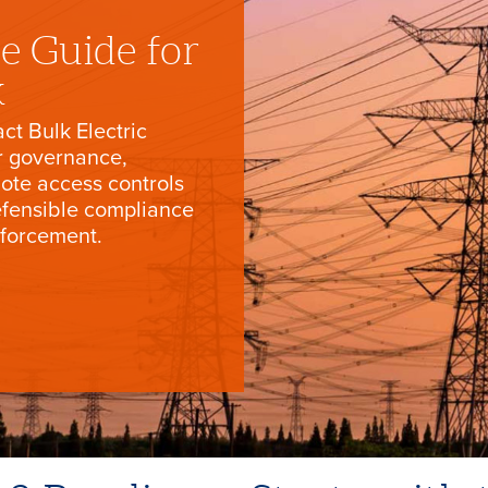
e Guide for
k
ct Bulk Electric
r governance,
ote access controls
efensible compliance
nforcement.