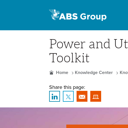
Power and Uti
Toolkit
Home
Knowledge Center
Kno
Share this page: