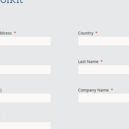
ddress
Country
Last Name
)
Company Name