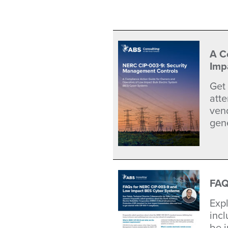
A C
Imp
Get
att
vend
gene
FAQ
Exp
inc
be 