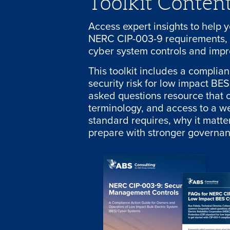
Toolkit Conten
Access expert insights to help 
NERC CIP-003-9 requirements, 
cyber system controls and impr
This toolkit includes a complia
security risk for low impact BE
asked questions resource that c
terminology, and access to a w
standard requires, why it matt
prepare with stronger governan