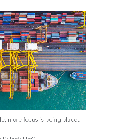
de, more focus is being placed