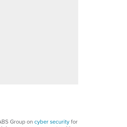
 ABS Group on
cyber security
for