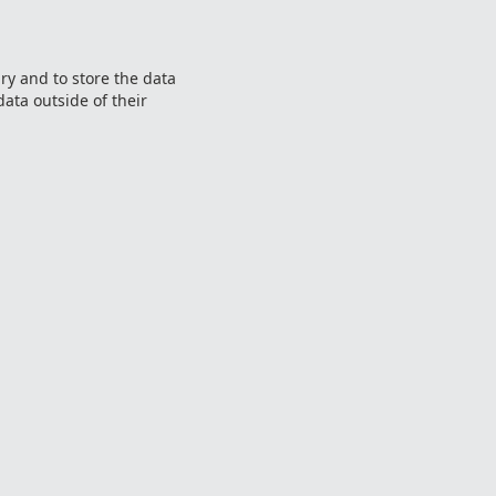
ry and to store the data
data outside of their