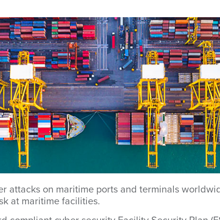
er attacks on maritime ports and terminals worldwi
k at maritime facilities.