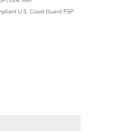
P) look like?
ompliant U.S. Coast Guard FSP