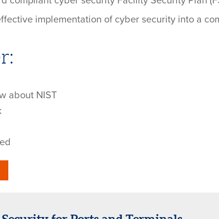
 compliant cyber security Facility Security Plan (FS
 effective implementation of cyber security into a c
r:
ow about NIST
k
ted