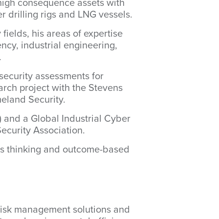
r high consequence assets with
r drilling rigs and LNG vessels.
fields, his areas of expertise
ency, industrial engineering,
.
security assessments for
earch project with the Stevens
eland Security.
) and a Global Industrial Cyber
Security Association.
tems thinking and outcome-based
 risk management solutions and