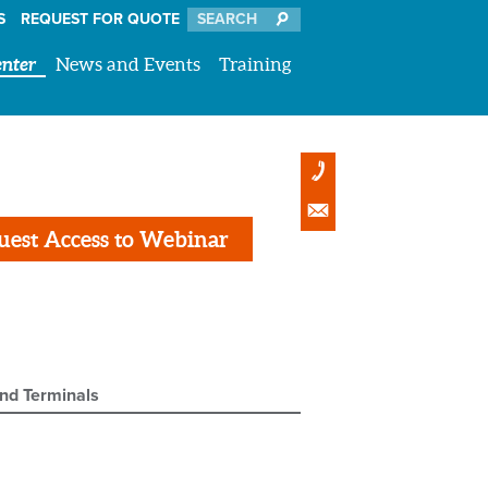
S
REQUEST FOR QUOTE
nter
News and Events
Training
uest Access to Webinar
and Terminals