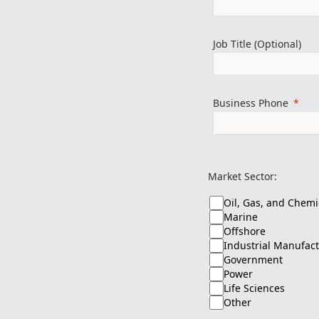
Job Title (Optional)
Business Phone
Market Sector:
Oil, Gas, and Chemi
Marine
Offshore
Industrial Manufac
Government
Power
Life Sciences
Other