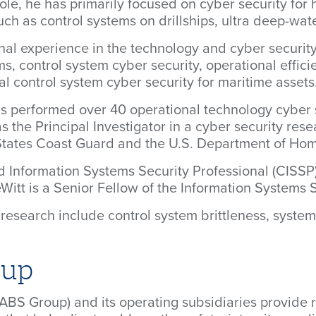
 role, he has primarily focused on cyber security fo
h as control systems on drillships, ultra deep-wate
nal experience in the technology and cyber security 
ms, control system cyber security, operational effici
al control system cyber security for maritime assets
has performed over 40 operational technology cyber 
s the Principal Investigator in a cyber security res
 States Coast Guard and the U.S. Department of Hom
ed Information Systems Security Professional (CISSP
eWitt is a Senior Fellow of the Information Systems 
or research include control system brittleness, sys
oup
ABS Group) and its operating subsidiaries provide