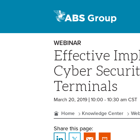
WEBINAR
Effective Imp
Cyber Securit
Terminals
March 20, 2019 | 10:00 - 10:30 am CST
Home
Knowledge Center
Web
Share this page: