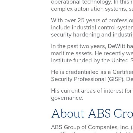
operational technology. In this
complex automation systems, suc
With over 25 years of professio
include industrial control syste
security hardening and industri
In the past two years, DeWitt 
maritime assets. He recently wa
Institute funded by the United
He is credentialed as a Certifi
Security Professional (GISP). D
His current areas of interest f
governance.
About ABS Gr
ABS Group of Companies, Inc. (