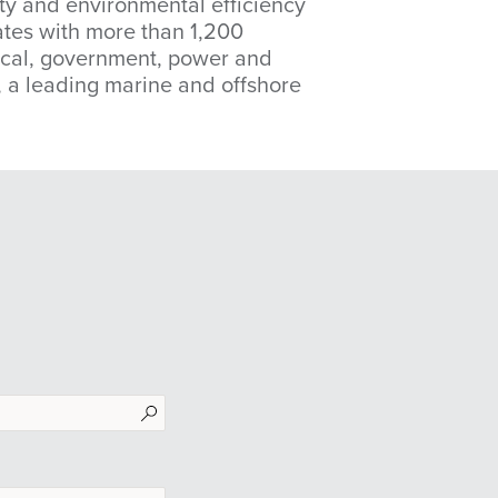
lity and environmental efficiency
ates with more than 1,200
mical, government, power and
), a leading marine and offshore