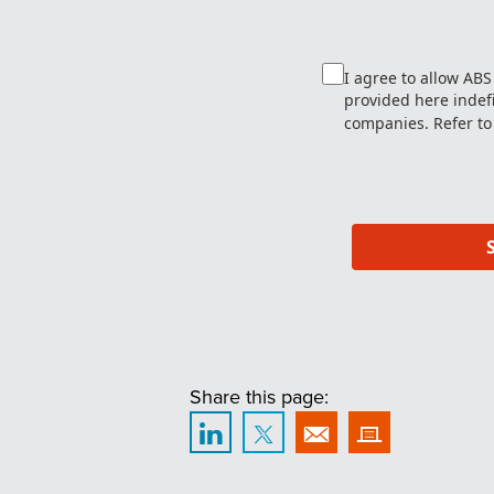
I agree to allow AB
provided here indefin
companies. Refer to
Share this page: