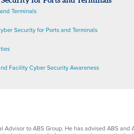
 Security for Ports and Terminals
 and Terminals
yber Security for Ports and Terminals
ties
and Facility Cyber Security Awareness
cal Advisor to ABS Group. He has advised ABS and