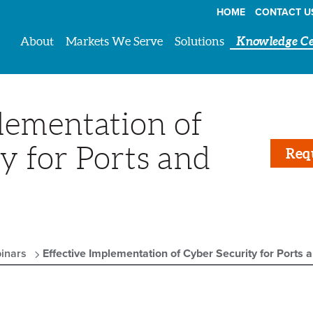
HOME
CONTACT U
About
Markets We Serve
Solutions
Knowledge Ce
lementation of
y for Ports and
Req
inars
Effective Implementation of Cyber Security for Ports 