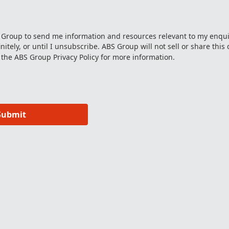
S Group to send me information and resources relevant to my enqui
itely, or until I unsubscribe. ABS Group will not sell or share this 
 the ABS Group
Privacy Policy
for more information.
Submit