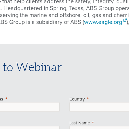
 that help clients address the safety, integrity, qua
ns. Headquartered in Spring, Texas, ABS Group oper
 serving the marine and offshore, oil, gas and che
ABS Group is a subsidiary of ABS (
www.eagle.org
 to Webinar
ss
Country
Last Name