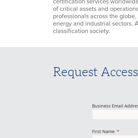
certification services worldwide
of critical assets and operatio
professionals across the globe,
energy and industrial sectors. 
classification society.
Request Access
Business Email Addre
First Name