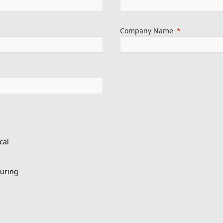
Company Name
cal
turing