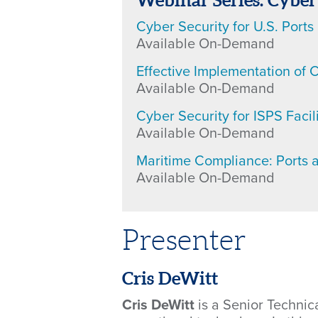
Webinar Series: Cyber
Cyber Security for U.S. Ports
Available On-Demand
Effective Implementation of C
Available On-Demand
Cyber Security for ISPS Facili
Available On-Demand
Maritime Compliance: Ports 
Available On-Demand
Presenter
Cris DeWitt
Cris DeWitt
is a Senior Techni