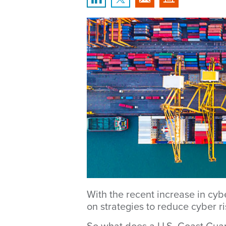
With the recent increase in cyb
on strategies to reduce cyber ris