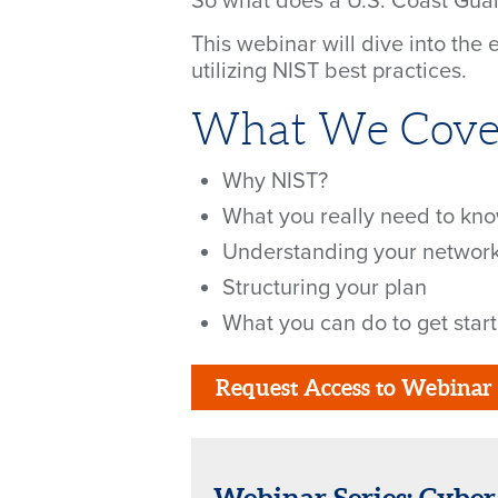
So what does a U.S. Coast Guard
This webinar will dive into the
utilizing NIST best practices.
What We Cove
Why NIST?
What you really need to kn
Understanding your networ
Structuring your plan
What you can do to get star
Request Access to Webinar